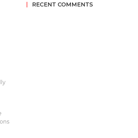
RECENT COMMENTS
ly
e
ions