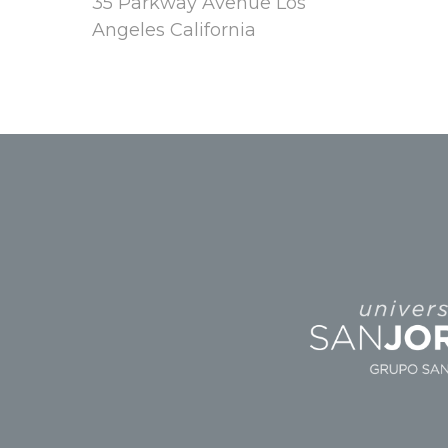
35 Parkway Avenue Los
Angeles California