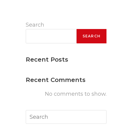
Search
SEARCH
Recent Posts
Recent Comments
No comments to show.