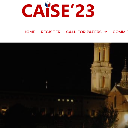
HOME
REGISTER
CALL FOR PAPERS
COMMI