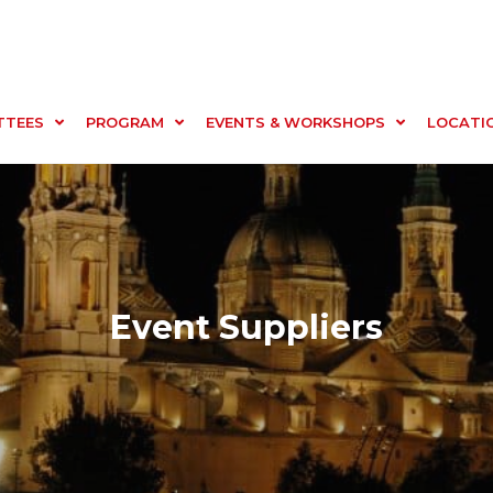
TTEES
PROGRAM
EVENTS & WORKSHOPS
LOCATI
Event Suppliers