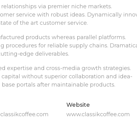
relationships via premier niche markets.
tomer service with robust ideas. Dynamically inno
tate of the art customer service.
ctured products whereas parallel platforms.
ng procedures for reliable supply chains. Dramatica
cutting-edge deliverables.
d expertise and cross-media growth strategies.
l capital without superior collaboration and idea-
ed base portals after maintainable products.
Website
classikcoffee.com
www.classikcoffee.com