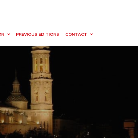
ON
PREVIOUS EDITIONS
CONTACT