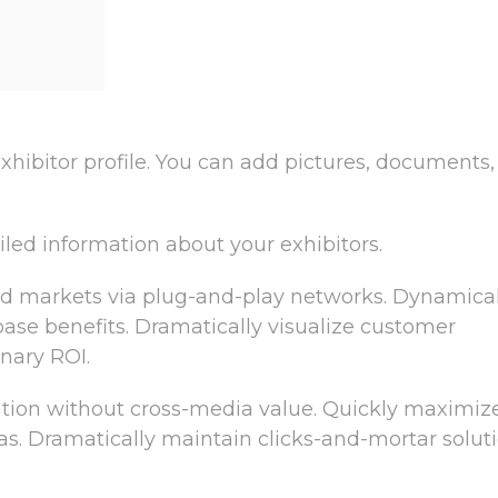
xhibitor profile. You can add pictures, documents,
iled information about your exhibitors.
d markets via plug-and-play networks. Dynamical
 base benefits. Dramatically visualize customer
nary ROI.
ation without cross-media value. Quickly maximiz
as. Dramatically maintain clicks-and-mortar solut