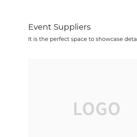
Event Suppliers
It is the perfect space to showcase deta