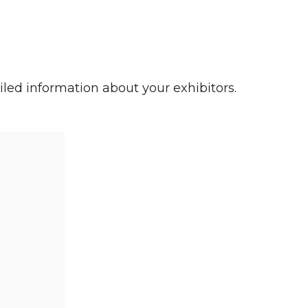
iled information about your exhibitors.