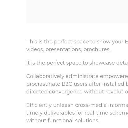
This is the perfect space to show your E
videos, presentations, brochures.
It is the perfect space to showcase deta
Collaboratively administrate empowere
procrastinate B2C users after installed
directed convergence without revolutio
Efficiently unleash cross-media inform
timely deliverables for real-time schem
without functional solutions.