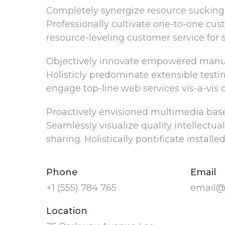
Completely synergize resource sucking 
Professionally cultivate one-to-one cus
resource-leveling customer service for s
Objectively innovate empowered manufa
Holisticly predominate extensible testi
engage top-line web services vis-a-vis 
Proactively envisioned multimedia base
Seamlessly visualize quality intellectua
sharing. Holistically pontificate install
Phone
Email
+1 (555) 784 765
email@
Location